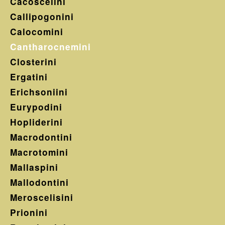
Cacoscelini
Callipogonini
Calocomini
Cantharocnemini
Closterini
Ergatini
Erichsoniini
Eurypodini
Hopliderini
Macrodontini
Macrotomini
Mallaspini
Mallodontini
Meroscelisini
Prionini