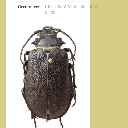
Occurrence:
I
II
III
IV
V
VI
VII
VIII
IX
X
XI
XII