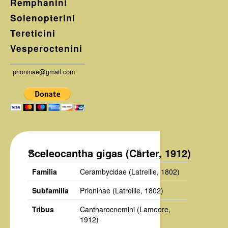
Remphanini
Solenopterini
Tereticini
Vesperoctenini
prioninae@gmail.com
Sceleocantha gigas (Carter, 1912)
Familia
Cerambycidae
(Latreille, 1802)
Subfamilia
Prioninae
(Latreille, 1802)
Tribus
Cantharocnemini
(Lameere,
1912)