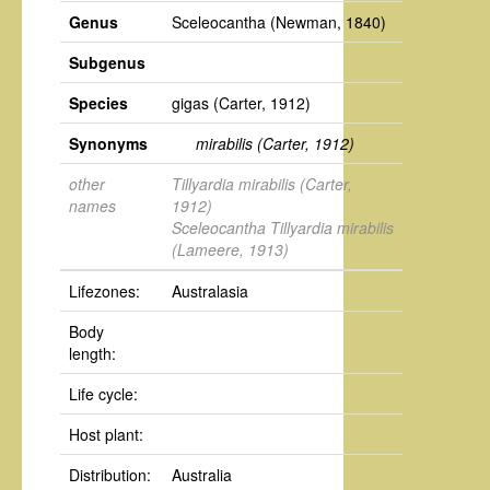
Genus
Sceleocantha
(Newman, 1840)
Subgenus
Species
gigas
(Carter, 1912)
Synonyms
mirabilis
(Carter, 1912)
other
Tillyardia mirabilis
(Carter,
names
1912)
Sceleocantha Tillyardia mirabilis
(Lameere, 1913)
Lifezones:
Australasia
Body
length:
Life cycle:
Host plant:
Distribution:
Australia