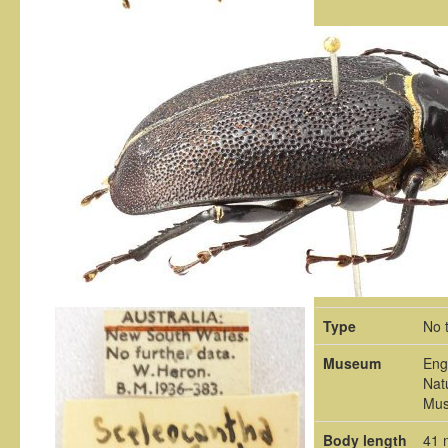
Type
No 
Museum
Eng
Nat
Mu
Body length
41