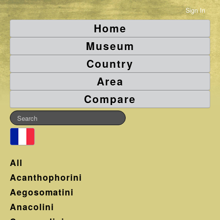
Sign In
Home
Museum
Country
Area
Compare
All
Acanthophorini
Aegosomatini
Anacolini