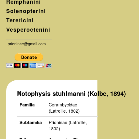
Remphanini
Solenopterini
Tereticini
Vesperoctenini
prioninae@gmail.com
Notophysis stuhlmanni (Kolbe, 1894)
Familia
Cerambycidae
(Latreille, 1802)
Subfamilia
Prioninae
(Latreille,
1802)