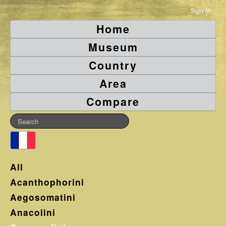
Sign In
Home
Museum
Country
Area
Compare
All
Acanthophorini
Aegosomatini
Anacolini