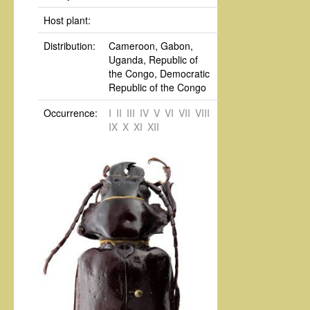
Host plant:
Distribution:
Cameroon, Gabon,
Uganda, Republic of
the Congo, Democratic
Republic of the Congo
Occurrence:
I
II
III
IV
V
VI
VII
VIII
IX
X
XI
XII