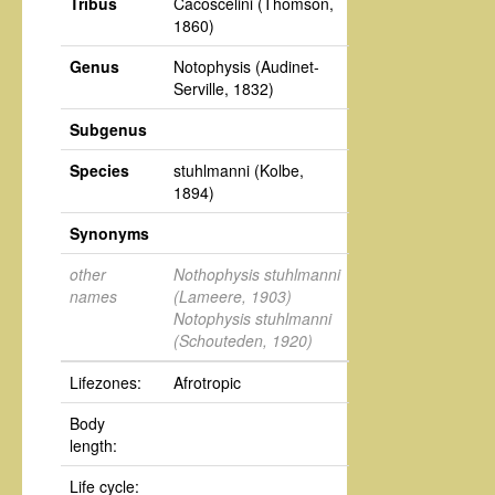
Tribus
Cacoscelini
(Thomson,
1860)
Genus
Notophysis
(Audinet-
Serville, 1832)
Subgenus
Species
stuhlmanni
(Kolbe,
1894)
Synonyms
other
Nothophysis stuhlmanni
names
(Lameere, 1903)
Notophysis stuhlmanni
(Schouteden, 1920)
Lifezones:
Afrotropic
Body
length:
Life cycle: