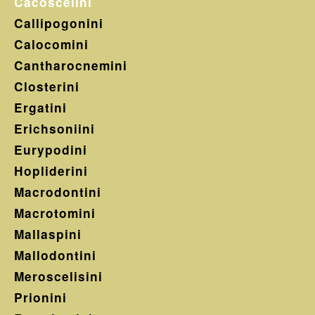
Cacoscelini
Callipogonini
Calocomini
Cantharocnemini
Closterini
Ergatini
Erichsoniini
Eurypodini
Hopliderini
Macrodontini
Macrotomini
Mallaspini
Mallodontini
Meroscelisini
Prionini