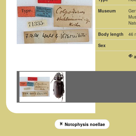
Museum
Ger
Mus
Nat
Body length
46
Sex
Notophysis noellae