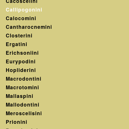
Cacoscelini
Callipogonini
Calocomini
Cantharocnemini
Closterini
Ergatini
Erichsoniini
Eurypodini
Hopliderini
Macrodontini
Macrotomini
Mallaspini
Mallodontini
Meroscelisini
Prionini