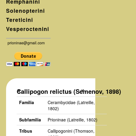
Remphanini
Solenopterini
Tereticini
Vesperoctenini
prioninae@gmail.com
Callipogon relictus (Semenov, 1898)
Familia
Cerambycidae
(Latreille,
1802)
Subfamilia
Prioninae
(Latreille, 1802)
Tribus
Callipogonini
(Thomson,