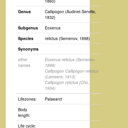
1860)
Genus
Callipogon
(Audinet-Serville,
1832)
Subgenus
Eoxenus
Species
relictus
(Semenov, 1898)
Synonyms
other
Eoxenus relictus
(Semenov,
names
1898)
Callipogon Callipogon relictus
(Lameere, 1913)
Callipogon relictus
(Cho,
1934)
Lifezones:
Palaearct
Body
length:
Life cycle: