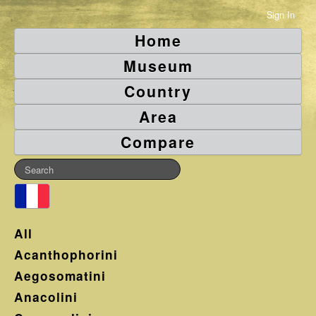
Sign In
Home
Museum
Country
Area
Compare
All
Acanthophorini
Aegosomatini
Anacolini