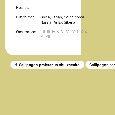
Host plant:
Distribution:
China, Japan, South Korea,
Russia (Asia), Siberia
Occurrence:
I
II
III
IV
V
VI
VII
VIII
IX
X
XI
XII
Callipogon proletarius shulzhenkoi
Callipogon s