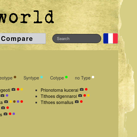
Compare
eotype
Syntype
Cotype
no Type
geoti
Prionotoma kucerai
Tithoes digennaroi
ta
Tithoes somalius
s