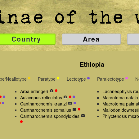
Country
Area
Ethiopia
ype/Neallotype
Paratype
Lectotype
Paralectotype
N
Arba erlangeri
Lachneophysis rou
Aulacopus reticulatus
Macrotoma natala
Cantharocnemis kraatzi
Macrotoma palma
Cantharocnemis somalius
Mallodon downesii
Cantharocnemis spondyloides
Phlyctenosis micro