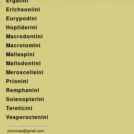
Ergatini
Erichsoniini
Eurypodini
Hopliderini
Macrodontini
Macrotomini
Mallaspini
Mallodontini
Meroscelisini
Prionini
Remphanini
Solenopterini
Tereticini
Vesperoctenini
prioninae@gmail.com