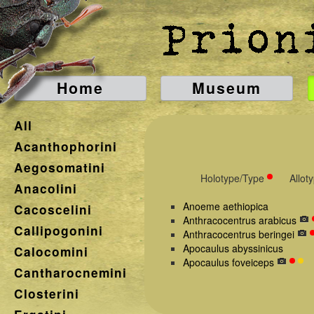
Home
Museum
All
Acanthophorini
Aegosomatini
Holotype/Type
Allot
Anacolini
Anoeme aethiopica
Cacoscelini
Anthracocentrus arabicus
Callipogonini
Anthracocentrus beringei
Apocaulus abyssinicus
Calocomini
Apocaulus foveiceps
Cantharocnemini
Closterini