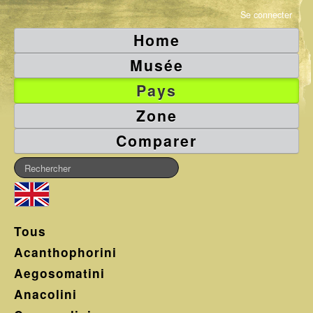
Se connecter
Home
Musée
Pays
Zone
Comparer
Tous
Acanthophorini
Aegosomatini
Anacolini