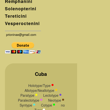
Remphanini
Solenopterini
Tereticini
Vesperoctenini
prioninae@gmail.com
Cuba
Holotype/Type
Allotype/Neallotype
Paratype
Lectotype
Paralectotype
Neotype
Syntype
Cotype
no