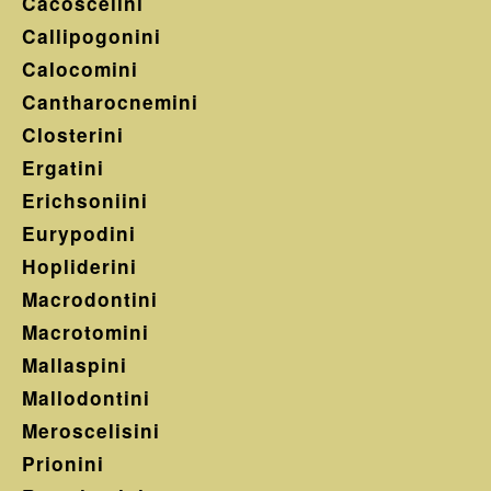
Cacoscelini
Callipogonini
Calocomini
Cantharocnemini
Closterini
Ergatini
Erichsoniini
Eurypodini
Hopliderini
Macrodontini
Macrotomini
Mallaspini
Mallodontini
Meroscelisini
Prionini