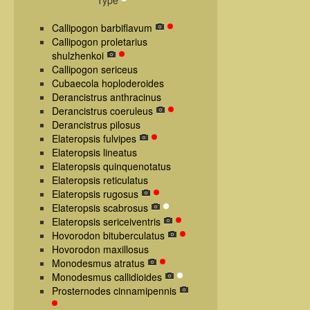
Type
Callipogon barbiflavum
Callipogon proletarius
shulzhenkoi
Callipogon sericeus
Cubaecola hoploderoides
Derancistrus anthracinus
Derancistrus coeruleus
Derancistrus pilosus
Elateropsis fulvipes
Elateropsis lineatus
Elateropsis quinquenotatus
Elateropsis reticulatus
Elateropsis rugosus
Elateropsis scabrosus
Elateropsis sericeiventris
Hovorodon bituberculatus
Hovorodon maxillosus
Monodesmus atratus
Monodesmus callidioides
Prosternodes cinnamipennis